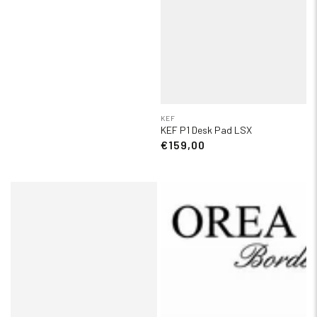
KEF
KEF P1 Desk Pad LSX
€159,00