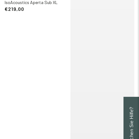
IsoAcoustics Aperta Sub XL
€219,00
Brauchen Sie Hilfe?