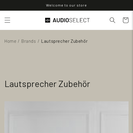
Direkt
Welcome to our store
zum
Inhalt
Warenko
Home
/
Brands
/
Lautsprecher Zubehör
Lautsprecher Zubehör