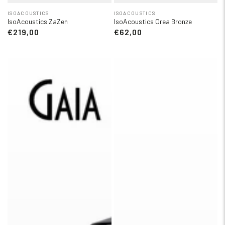
ISOACOUSTICS
ISOACOUSTICS
IsoAcoustics ZaZen
IsoAcoustics Orea Bronze
€219,00
€62,00