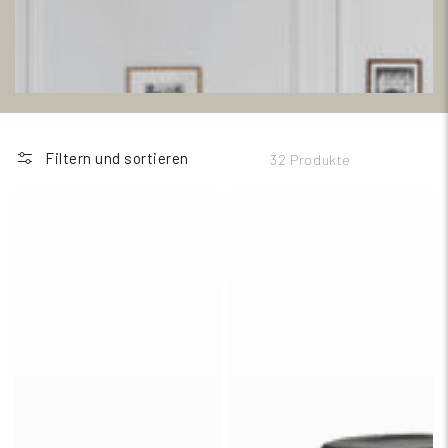
Filtern und sortieren
32 Produkte