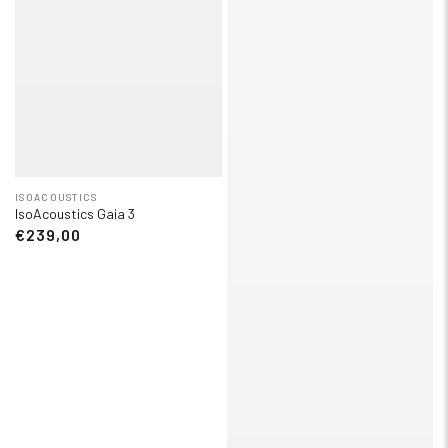
ISOACOUSTICS
IsoAcoustics Gaia 3
€239,00