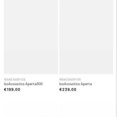
ISOACOUSTICS
ISOACOUSTICS
IsoAcoustics Aperta300
IsoAcoustics Aperta
€199,00
€239,00