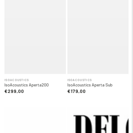
ISOACOUSTICS
ISOACOUSTICS
IsoAcoustics Aperta200
IsoAcoustics Aperta Sub
€299,00
€179,00