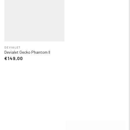
DEVIALET
Devialet Gecko Phantom II
€149,00