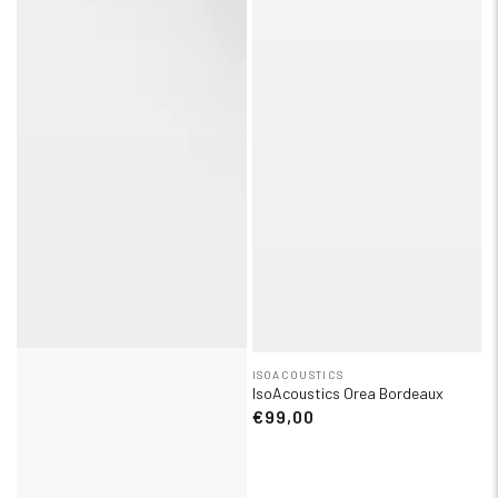
ISOACOUSTICS
IsoAcoustics Orea Bordeaux
€99,00