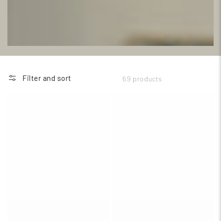
Filter and sort
69 products