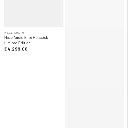
MEZE AUDIO
Meze Audio Elite Peacock
Limited Edition
€4.299,00