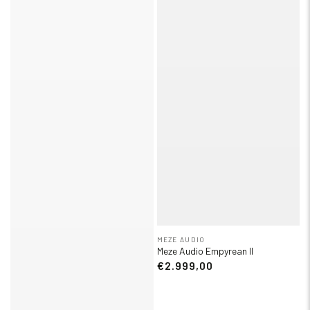
MEZE AUDIO
Meze Audio Empyrean II
€2.999,00