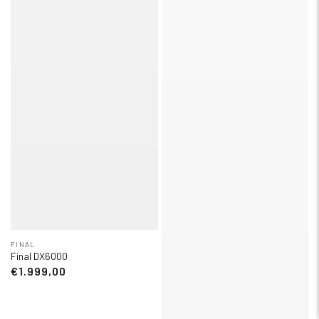
FINAL
Final DX6000
€1.999,00