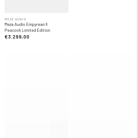
MEZE AUDIO
Meze Audio Empyrean II
Peacock Limited Edition
€3.299,00