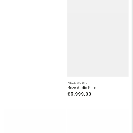
MEZE AUDIO
Meze Audio Elite
€3.999,00