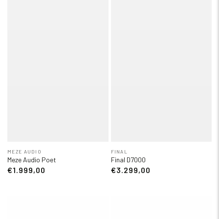
MEZE AUDIO
FINAL
Meze Audio Poet
Final D7000
€1.999,00
€3.299,00