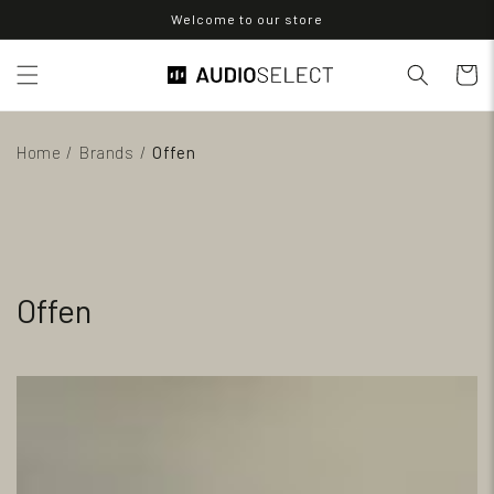
Skip to
Welcome to our store
content
Cart
Home
/
Brands
/
Offen
Offen