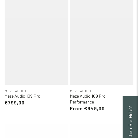
MEZE AUDIO
MEZE AUDIO
Meze Audio 109 Pro
Meze Audio 109 Pro
Performance
€799,00
From €949,00
Brauchen Sie Hilfe?